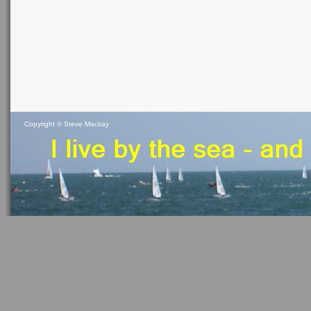
Copyright ©
Steve Mackay