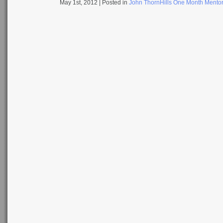
May 1st, 2012
| Posted in
John ThornHills One Month Mento