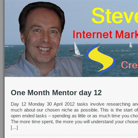
One Month Mentor day 12
Day 12 Monday 30 April 2012 tasks involve researching an
much about our chosen niche as possible. This is the start o
open ended tasks – spending as little or as much time you cho
The more time spent, the more you will understand your chosen
[…]