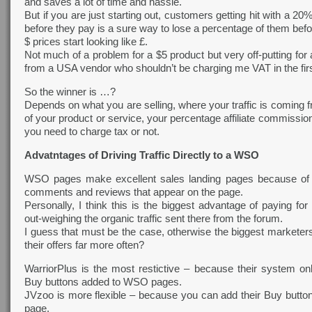
and saves a lot of time and hassle.
But if you are just starting out, customers getting hit with a 
before they pay is a sure way to lose a percentage of them befo
$ prices start looking like £.
Not much of a problem for a $5 product but very off-putting for
from a USA vendor who shouldn’t be charging me VAT in the firs
So the winner is …?
Depends on what you are selling, where your traffic is coming f
of your product or service, your percentage affiliate commissi
you need to charge tax or not.
Advatntages of Driving Traffic Directly to a WSO
WSO pages make excellent sales landing pages because of a
comments and reviews that appear on the page.
Personally, I think this is the biggest advantage of paying f
out-weighing the organic traffic sent there from the forum.
I guess that must be the case, otherwise the biggest markete
their offers far more often?
WarriorPlus is the most restictive – because their system on
Buy buttons added to WSO pages.
JVzoo is more flexible – because you can add their Buy butto
page.