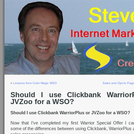
«
Lessons from Color Magic WSO
Sales and Opt-In Page
Should I use Clickbank Warrior
JVZoo for a WSO?
Should I use Clickbank WarriorPlus or JVZoo for a WSO?
Now that I’ve completed my first Warrior Special Offer I ca
some of the differences between using Clickbank, WarriorPlus 