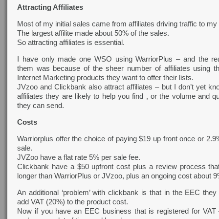
Attracting Affiliates
Most of my initial sales came from affiliates driving traffic to 
The largest affilite made about 50% of the sales.
So attracting affiliates is essential.
I have only made one WSO using WarriorPlus – and the re
them was because of the sheer number of affiliates using the
Internet Marketing products they want to offer their lists.
JVzoo and Clickbank also attract affiliates – but I don’t yet
affiliates they are likely to help you find , or the volume and qua
they can send.
Costs
Warriorplus offer the choice of paying $19 up front once or 2.
sale.
JVZoo have a flat rate 5% per sale fee.
Clickbank have a $50 upfront cost plus a review process th
longer than WarriorPlus or JVzoo, plus an ongoing cost about 9
An additional ‘problem’ with clickbank is that in the EEC they
add VAT (20%) to the product cost.
Now if you have an EEC business that is registered for VAT –