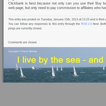
Clickbank is best because not only can you use their Buy b
web page, but only need to pay commission to affiliates who hav
This entry was posted on Tuesday, January 15th, 2013 at 13:23 and is filed
You can follow any responses to this entry through the
RSS 2.0
feed. Bot
pings are currently closed.
Comments are closed.
Copyright ©
Steve Mackay