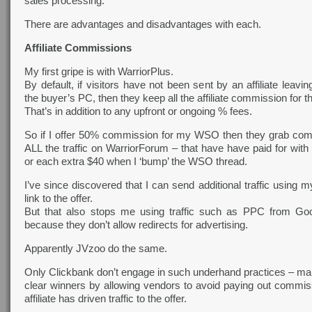
sales processing.
There are advantages and disadvantages with each.
Affiliate Commissions
My first gripe is with WarriorPlus.
By default, if visitors have not been sent by an affiliate leavi
the buyer’s PC, then they keep all the affiliate commission for 
That’s in addition to any upfront or ongoing % fees.
So if I offer 50% commission for my WSO then they grab co
ALL the traffic on WarriorForum – that have have paid for with 
or each extra $40 when I ‘bump’ the WSO thread.
I’ve since discovered that I can send additional traffic using my
link to the offer.
But that also stops me using traffic such as PPC from Go
because they don’t allow redirects for advertising.
Apparently JVzoo do the same.
Only Clickbank don’t engage in such underhand practices – ma
clear winners by allowing vendors to avoid paying out commi
affiliate has driven traffic to the offer.