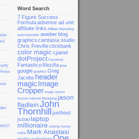
Word Search
7 Figure Success
Formula
adsense ad unit
affiliate links
Affiliate Marketing
aweber
blog
able
autoresponder
graphics
camtasia studio
ew2
Chris Freville
clickbank
color magic
cpanel
dotProject
Facebook
Fantastico
filezilla
curity
gimp
google
Greg
dPress
graphics
header
Jacobs
magic
Image
ress
Cropper
image resizer
jason
Income
Internet Marketing
John
fladlein
tten
Thornhill
justhost
laptop
jvzoo
millionaire
a WSO?
making money
Mark Anastasi
online
One