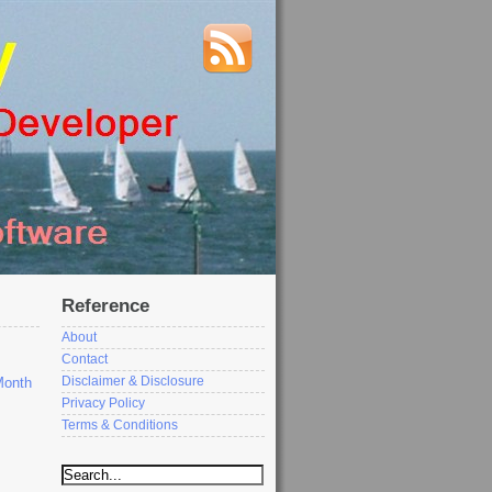
Reference
About
Contact
Disclaimer & Disclosure
Month
Privacy Policy
Terms & Conditions