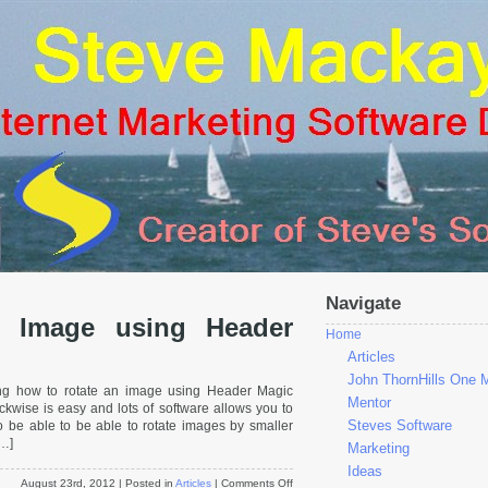
Navigate
 Image using Header
Home
Articles
John ThornHills One 
ng how to rotate an image using Header Magic
Mentor
ckwise is easy and lots of software allows you to
Steves Software
to be able to be able to rotate images by smaller
[…]
Marketing
Ideas
on
August 23rd, 2012
| Posted in
Articles
|
Comments Off