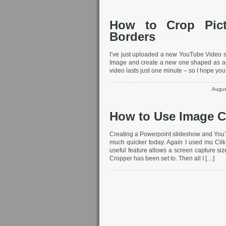
How to Crop Pic
Borders
I’ve just uploaded a new YouTube Video sh
Image and create a new one shaped as an
video lasts just one minute – so I hope you 
Augus
How to Use Image C
Creating a Powerpoint slideshow and Yo
much quicker today. Again I used mu Clik
useful feature allows a screen capture siz
Cropper has been set to. Then all I […]