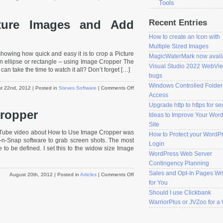
Tools
How
to
Recent Entries
ture Images and Add
Rotate
an
How to create an Icon with
Image
using
Multiple Sized Images
owing how quick and easy it is to crop a Picture
Header
MagicWaterMark now avail
 ellipse or rectangle – using Image Cropper The
Magic
Visual Studio 2022 WebVi
can take the time to watch it all? Don’t forget […]
bugs
Windows Controlled Folder
on
t 22nd, 2012
| Posted in
Steves Software
|
Comments Off
Access
How
to
Upgrade http to https for se
ropper
Crop
Ideas to Improve Your Wor
Picture
Site
Images
uTube video about How to Use Image Cropper was
How to Protect your WordP
and
-n-Snap software to grab screen shots. The most
Add
Login
e to be defined. I set this to the widow size Image
Borders
WordPress Web Server
Contingency Planning
Sales and Opt-In Pages Wri
on
August 20th, 2012
| Posted in
Articles
|
Comments Off
How
for You
to
Should I use Clickbank
Use
WarriorPlus or JVZoo for 
Image
Cropper