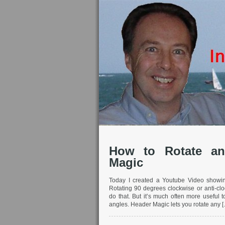
How to Rotate an
Magic
Today I created a Youtube Video showi
Rotating 90 degrees clockwise or anti-clo
do that. But it’s much often more useful 
angles. Header Magic lets you rotate any 