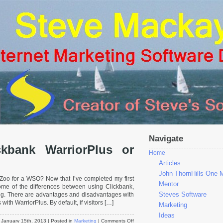
Navigate
kbank WarriorPlus or
Home
Articles
John ThornHills One 
Zoo for a WSO? Now that I’ve completed my first
Mentor
some of the differences between using Clickbank,
Steves Software
ng. There are advantages and disadvantages with
 with WarriorPlus. By default, if visitors […]
Marketing
Ideas
on
January 15th, 2013
| Posted in
Marketing
|
Comments Off