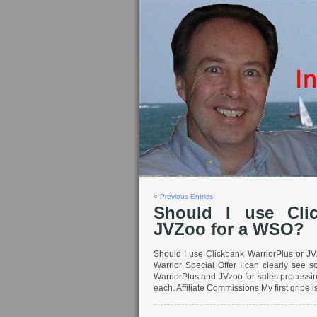
« Previous Entries
Should I use Clic
JVZoo for a WSO?
Should I use Clickbank WarriorPlus or JV
Warrior Special Offer I can clearly see 
WarriorPlus and JVzoo for sales processi
each. Affiliate Commissions My first gripe is