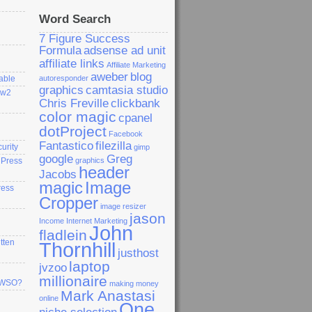
Word Search
7 Figure Success
Formula
adsense ad unit
affiliate links
Affiliate Marketing
aweber
blog
able
autoresponder
graphics
camtasia studio
ew2
Chris Freville
clickbank
color magic
cpanel
dotProject
Facebook
Fantastico
filezilla
curity
gimp
google
Greg
dPress
graphics
header
Jacobs
magic
Image
ress
Cropper
image resizer
jason
Income
Internet Marketing
John
fladlein
tten
Thornhill
justhost
laptop
jvzoo
millionaire
a WSO?
making money
Mark Anastasi
online
One