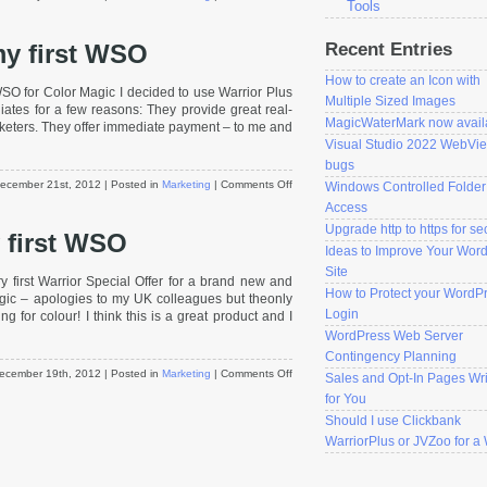
Tools
Should
I
Recent Entries
 my first WSO
use
Clickbank
How to create an Icon with
WarriorPlus
WSO for Color Magic I decided to use Warrior Plus
or
Multiple Sized Images
iates for a few reasons: They provide great real-
JVZoo
MagicWaterMark now avail
marketers. They offer immediate payment – to me and
for
Visual Studio 2022 WebVi
a
bugs
WSO?
on
ecember 21st, 2012
| Posted in
Marketing
|
Comments Off
Windows Controlled Folder
Initial
Access
results
Upgrade http to https for se
 first WSO
from
Ideas to Improve Your Wor
my
first
Site
y first Warrior Special Offer for a brand new and
WSO
How to Protect your WordP
gic – apologies to my UK colleagues but theonly
Login
g for colour! I think this is a great product and I
WordPress Web Server
Contingency Planning
on
ecember 19th, 2012
| Posted in
Marketing
|
Comments Off
Sales and Opt-In Pages Wri
Finally
for You
launched
Should I use Clickbank
my
WarriorPlus or JVZoo for 
first
WSO