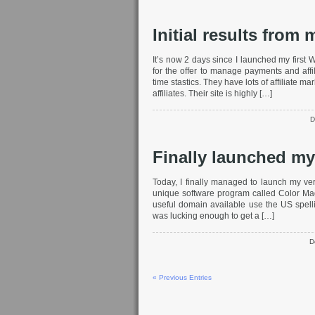
Initial results from
It’s now 2 days since I launched my first 
for the offer to manage payments and affil
time stastics. They have lots of affiliate 
affiliates. Their site is highly […]
D
Finally launched my
Today, I finally managed to launch my ver
unique software program called Color Ma
useful domain available use the US spellin
was lucking enough to get a […]
D
« Previous Entries