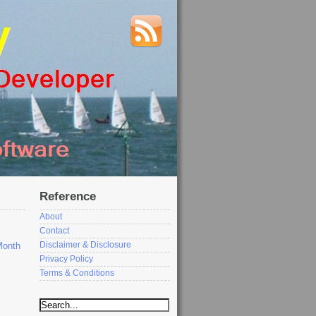
Reference
About
Contact
Disclaimer & Disclosure
Month
Privacy Policy
Terms & Conditions