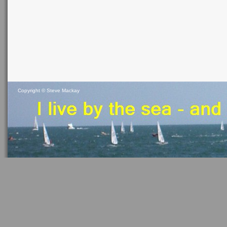
Copyright ©
Steve Mackay