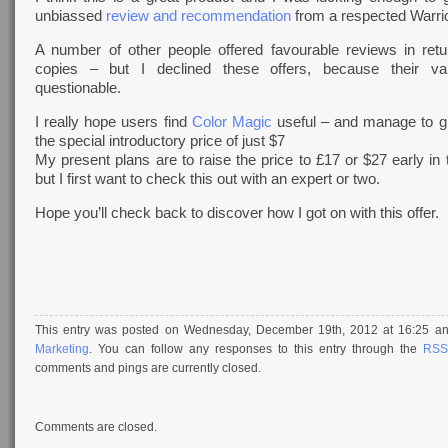
unbiassed
review and recommendation
from a respected Warrio
A number of other people offered favourable reviews in retu
copies – but I declined these offers, because their val
questionable.
I really hope users find
Color Magic
useful – and manage to g
the special introductory price of just $7
My present plans are to raise the price to £17 or $27 early in
but I first want to check this out with an expert or two.
Hope you’ll check back to discover how I got on with this offer.
This entry was posted on Wednesday, December 19th, 2012 at 16:25 and
Marketing
. You can follow any responses to this entry through the
RSS
comments and pings are currently closed.
Comments are closed.