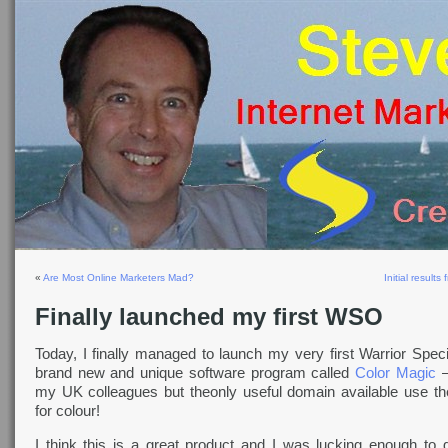
«
Are Most Online Marketers Mad?
Initial result
Finally launched my first WSO
Today, I finally managed to launch my very first Warrior Speci
brand new and unique software program called
Color Magic
–
my UK colleagues but theonly useful domain available use th
for colour!
I think this is a great product and I was lucking enough to 