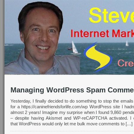
Managing WordPress Spam Comme
Yesterday, I finally decided to do something to stop the emails
for a https://caninefriendsforlife.com/wp WordPress site I hadn
almost 2 years! Imagine my surprise when I found 9,860 pen
– despite having Akismet and WP-reCAPTCHA activated. I q
that WordPress would only let me bulk move comments to […]