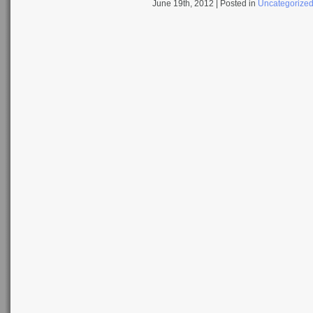
June 19th, 2012
| Posted in
Uncategorize