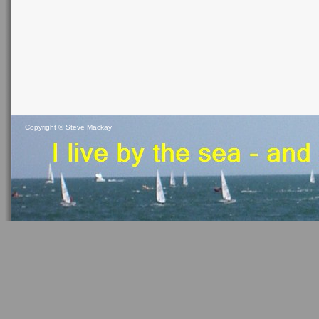
Copyright ©
Steve Mackay